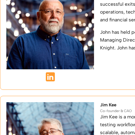
successful exit
operations, tec
and financial se
John has held p
Managing Direct
Knight. John ha
Jim Kee
Co-founder & CAO
Jim Kee is a mo
testing workflo
scalable, autom