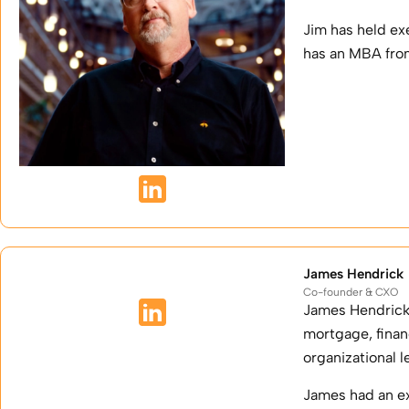
Jim has held ex
has an MBA from
James Hendrick
Co-founder & CXO
James Hendrick 
mortgage, fina
organizational 
James had an ex