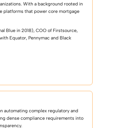
ganizations. With a background rooted in
ale platforms that power core mortgage
al Blue in 2018), COO of Firstsource,
 with Equator, Pennymac and Black
on automating complex regulatory and
ting dense compliance requirements into
ansparency.