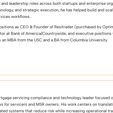
s and leadership roles across both startups and enterprise or
hnology, and strategic execution, he has helped build and sc
rvices workflows.
ositions as CEO & Founder of Resitrader (purchased by Optim
or at Bank of America/Countrywide, and executive positions
s an MBA from the USC and a BA from Columbia University.
rtgage servicing compliance and technology leader focused 
ws for servicers and MSR owners. His work centers on transla
ated systems that reduce risk while increasing operational tr