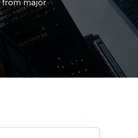
s from major