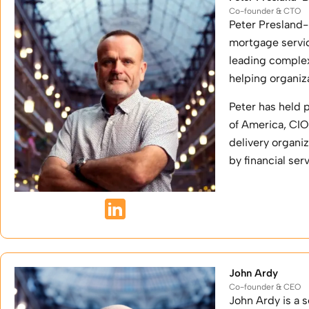
Co-founder & CTO
Peter Presland-
mortgage servic
leading complex
helping organiz
Peter has held 
of America, CI
delivery organi
by financial se
John Ardy
Co-founder & CEO
John Ardy is a 