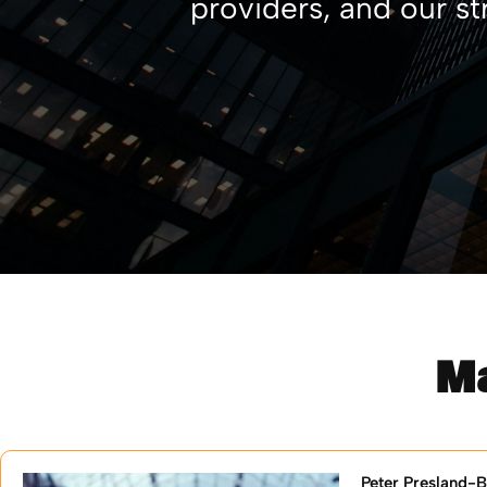
providers, and our st
M
Peter Presland-