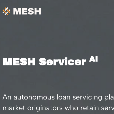
Skip
to
content
AI
MESH Servicer
An autonomous loan servicing pla
market originators who retain se