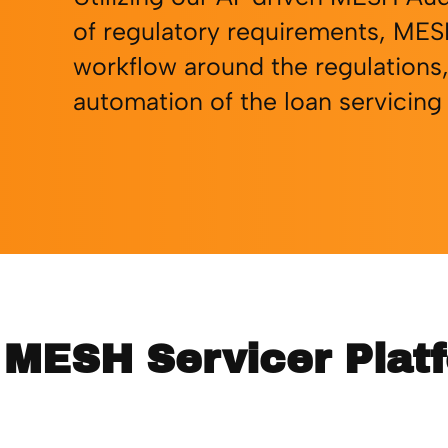
of regulatory requirements, MES
workflow around the regulations,
automation of the loan servicing
n MESH Servicer Plat