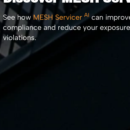
AI
See how
MESH Servicer
can improv
compliance and reduce your exposure
violations.