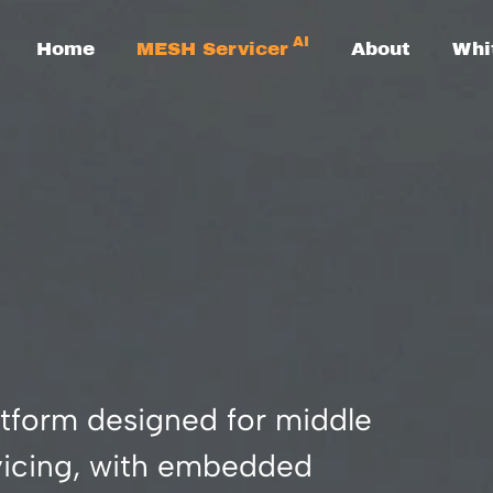
AI
Home
MESH Servicer
About
Whi
tform designed for middle
rvicing, with embedded