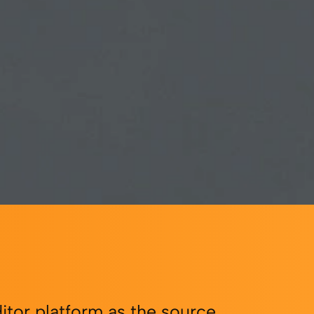
itor platform as the source