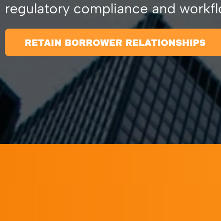
regulatory compliance and workfl
RETAIN BORROWER RELATIONSHIPS