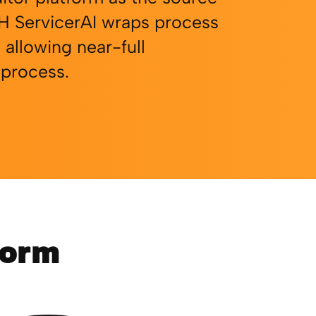
H ServicerAI wraps process
 allowing near-full
 process.
form