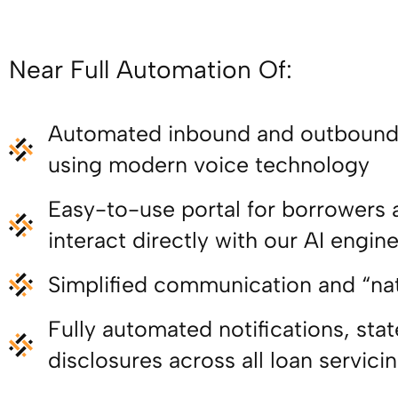
Near Full Automation Of:
Automated inbound and outbound 
using modern voice technology
Easy-to-use portal for borrowers 
interact directly with our AI engin
Simplified communication and “na
Fully automated notifications, st
disclosures across all loan servici