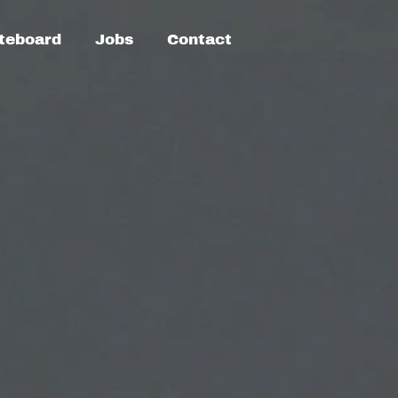
teboard
Jobs
Contact