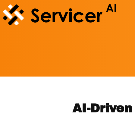
AI-Drive