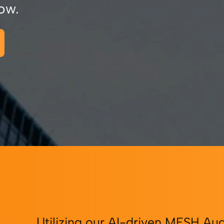
ow.
Utilizing our AI-driven MESH Aud