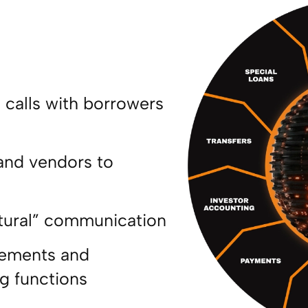
calls with borrowers
and vendors to
e
tural” communication
atements and
ng functions