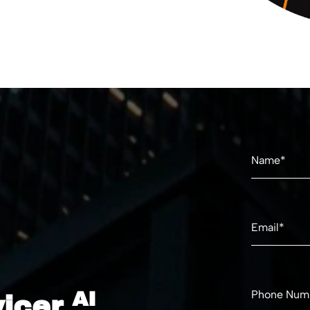
AI
vicer