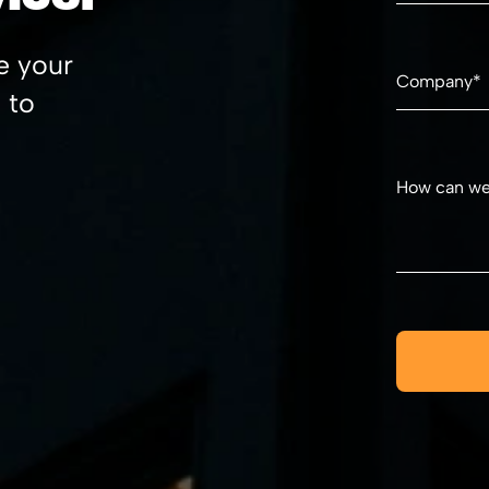
e your
 to