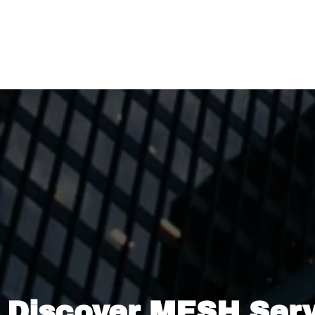
Discover MESH Ser