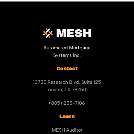
Automated Mortgage
Systems Inc.
Contact
13785 Research Blvd, Suite 125
Austin, TX 78750
(805) 285-7106
Learn
MESH Auditor