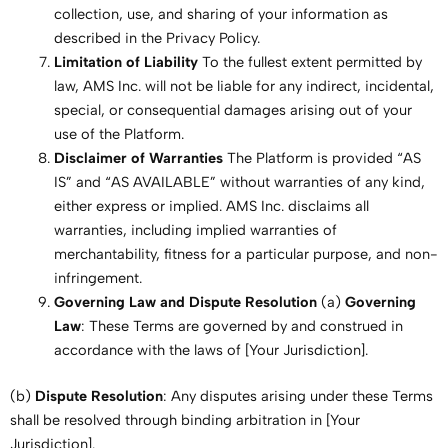
collection, use, and sharing of your information as
described in the Privacy Policy.
Limitation of Liability
To the fullest extent permitted by
law, AMS Inc. will not be liable for any indirect, incidental,
special, or consequential damages arising out of your
use of the Platform.
Disclaimer of Warranties
The Platform is provided “AS
IS” and “AS AVAILABLE” without warranties of any kind,
either express or implied. AMS Inc. disclaims all
warranties, including implied warranties of
merchantability, fitness for a particular purpose, and non-
infringement.
Governing Law and Dispute Resolution
(a)
Governing
Law
: These Terms are governed by and construed in
accordance with the laws of [Your Jurisdiction].
(b)
Dispute Resolution
: Any disputes arising under these Terms
shall be resolved through binding arbitration in [Your
Jurisdiction].