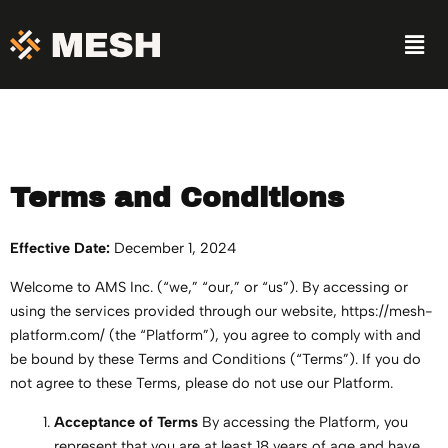
Skip
Men
to
content
Terms and Conditions
Effective Date:
December 1, 2024
Welcome to AMS Inc. (“we,” “our,” or “us”). By accessing or
using the services provided through our website, https://mesh-
platform.com/ (the “Platform”), you agree to comply with and
be bound by these Terms and Conditions (“Terms”). If you do
not agree to these Terms, please do not use our Platform.
Acceptance of Terms
By accessing the Platform, you
represent that you are at least 18 years of age and have