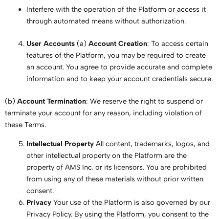
Interfere with the operation of the Platform or access it
through automated means without authorization.
User Accounts
(a)
Account Creation
: To access certain
features of the Platform, you may be required to create
an account. You agree to provide accurate and complete
information and to keep your account credentials secure.
(b)
Account Termination
: We reserve the right to suspend or
terminate your account for any reason, including violation of
these Terms.
Intellectual Property
All content, trademarks, logos, and
other intellectual property on the Platform are the
property of AMS Inc. or its licensors. You are prohibited
from using any of these materials without prior written
consent.
Privacy
Your use of the Platform is also governed by our
Privacy Policy. By using the Platform, you consent to the