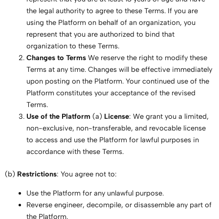
the legal authority to agree to these Terms. If you are
using the Platform on behalf of an organization, you
represent that you are authorized to bind that
organization to these Terms.
Changes to Terms
We reserve the right to modify these
Terms at any time. Changes will be effective immediately
upon posting on the Platform. Your continued use of the
Platform constitutes your acceptance of the revised
Terms.
Use of the Platform
(a)
License
: We grant you a limited,
non-exclusive, non-transferable, and revocable license
to access and use the Platform for lawful purposes in
accordance with these Terms.
(b)
Restrictions
: You agree not to:
Use the Platform for any unlawful purpose.
Reverse engineer, decompile, or disassemble any part of
the Platform.