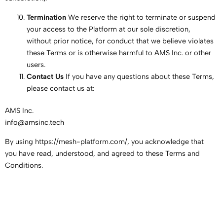
Termination
We reserve the right to terminate or suspend
your access to the Platform at our sole discretion,
without prior notice, for conduct that we believe violates
these Terms or is otherwise harmful to AMS Inc. or other
users.
Contact Us
If you have any questions about these Terms,
please contact us at:
AMS Inc.
info@amsinc.tech
By using https://mesh-platform.com/, you acknowledge that
you have read, understood, and agreed to these Terms and
Conditions.