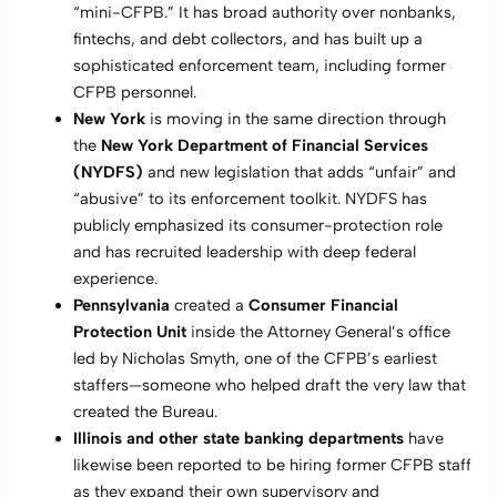
“mini-CFPB.” It has broad authority over nonbanks,
fintechs, and debt collectors, and has built up a
sophisticated enforcement team, including former
CFPB personnel.
New York
is moving in the same direction through
the
New York Department of Financial Services
(NYDFS)
and new legislation that adds “unfair” and
“abusive” to its enforcement toolkit. NYDFS has
publicly emphasized its consumer-protection role
and has recruited leadership with deep federal
experience.
Pennsylvania
created a
Consumer Financial
Protection Unit
inside the Attorney General’s office
led by Nicholas Smyth, one of the CFPB’s earliest
staffers—someone who helped draft the very law that
created the Bureau.
Illinois and other state banking departments
have
likewise been reported to be hiring former CFPB staff
as they expand their own supervisory and