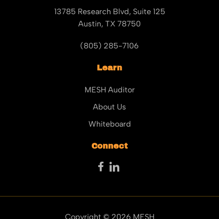
13785 Research Blvd, Suite 125
Austin, TX 78750
(805) 285-7106
Learn
MESH Auditor
About Us
Whiteboard
Connect
Copyright © 2026 MESH