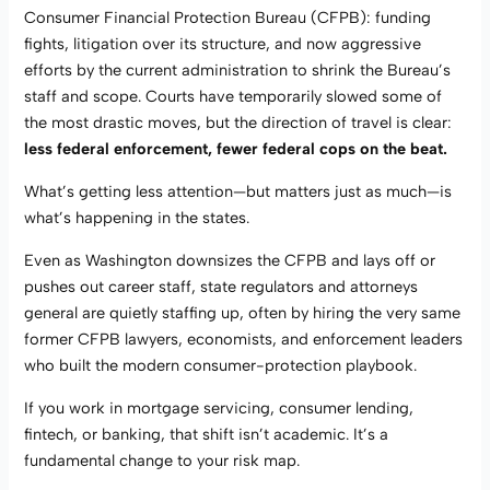
Consumer Financial Protection Bureau (CFPB): funding
fights, litigation over its structure, and now aggressive
efforts by the current administration to shrink the Bureau’s
staff and scope. Courts have temporarily slowed some of
the most drastic moves, but the direction of travel is clear:
less federal enforcement, fewer federal cops on the beat.
What’s getting less attention—but matters just as much—is
what’s happening in the states.
Even as Washington downsizes the CFPB and lays off or
pushes out career staff, state regulators and attorneys
general are quietly staffing up, often by hiring the very same
former CFPB lawyers, economists, and enforcement leaders
who built the modern consumer-protection playbook.
If you work in mortgage servicing, consumer lending,
fintech, or banking, that shift isn’t academic. It’s a
fundamental change to your risk map.