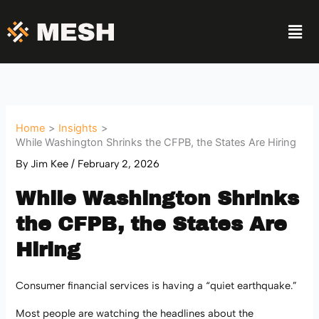
Skip
Men
to
content
Home
Insights
While Washington Shrinks the CFPB, the States Are Hiring
By
Jim Kee
/
February 2, 2026
While Washington Shrinks
the CFPB, the States Are
Hiring
Consumer financial services is having a “quiet earthquake.”
Most people are watching the headlines about the