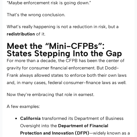
“Maybe enforcement risk is going down.”
That’s the wrong conclusion.
What’s really happening is not a reduction in risk, but a
redistribution
of it.
Meet the “Mini-CFPBs”:
States Stepping Into the Gap
For more than a decade, the CFPB has been the center of
gravity for consumer financial enforcement. But Dodd-
Frank always allowed states to enforce both their own laws
and, in many cases, federal consumer-finance laws as well.
Now they’re embracing that role in earnest.
A few examples:
California
transformed its Department of Business
Oversight into the
Department of Financial
Protection and Innovation (DFPI)
—widely known as a