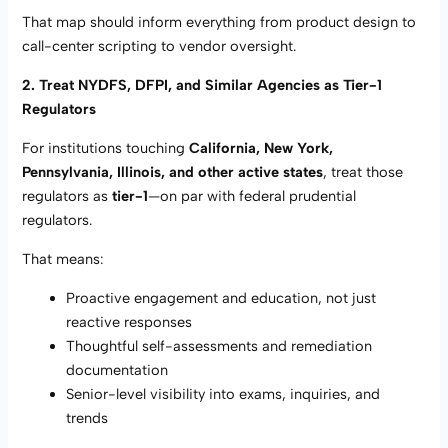
That map should inform everything from product design to
call-center scripting to vendor oversight.
2. Treat NYDFS, DFPI, and Similar Agencies as Tier-1
Regulators
For institutions touching
California, New York,
Pennsylvania, Illinois, and other active states
, treat those
regulators as
tier-1
—on par with federal prudential
regulators.
That means:
Proactive engagement and education, not just
reactive responses
Thoughtful self-assessments and remediation
documentation
Senior-level visibility into exams, inquiries, and
trends