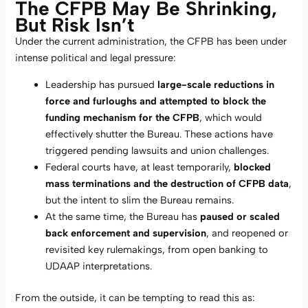
The CFPB May Be Shrinking,
But Risk Isn’t
Under the current administration, the CFPB has been under
intense political and legal pressure:
Leadership has pursued
large-scale reductions in
force and furloughs and attempted to block the
funding mechanism for the CFPB
, which would
effectively shutter the Bureau. These actions have
triggered pending lawsuits and union challenges.
Federal courts have, at least temporarily,
blocked
mass terminations and the destruction of CFPB data
,
but the intent to slim the Bureau remains.
At the same time, the Bureau has
paused or scaled
back enforcement and supervision
, and reopened or
revisited key rulemakings, from open banking to
UDAAP interpretations.
From the outside, it can be tempting to read this as: