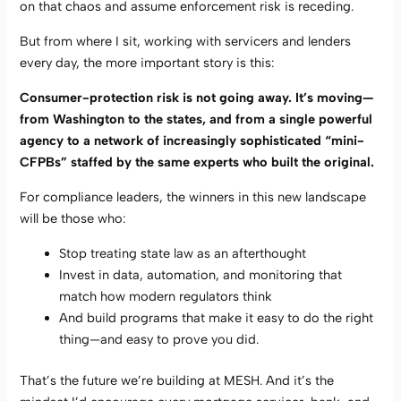
on that chaos and assume enforcement risk is receding.
But from where I sit, working with servicers and lenders
every day, the more important story is this:
Consumer-protection risk is not going away. It’s moving—
from Washington to the states, and from a single powerful
agency to a network of increasingly sophisticated “mini-
CFPBs” staffed by the same experts who built the original.
For compliance leaders, the winners in this new landscape
will be those who:
Stop treating state law as an afterthought
Invest in data, automation, and monitoring that
match how modern regulators think
And build programs that make it easy to do the right
thing—and easy to prove you did.
That’s the future we’re building at MESH. And it’s the