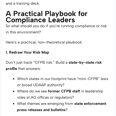
and a training deck.
A Practical Playbook for
Compliance Leaders
So what should you do if you’re running compliance or risk
in this environment?
Here’s a practical, non-theoretical playbook:
1. Redraw Your Risk Map
Don’t just track “CFPB risk.” Build a
state-by-state risk
profile
that answers:
Which states in our footprint have “mini-CFPB” laws
or broad UDAAP authority?
Where do we see
former CFPB staff
in leadership
roles at AG offices or regulators?
What themes are emerging from
state enforcement
press releases and bulletins
?