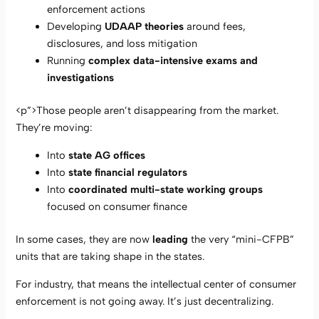
enforcement actions
Developing
UDAAP theories
around fees,
disclosures, and loss mitigation
Running
complex data-intensive exams and
investigations
<p”>Those people aren’t disappearing from the market.
They’re moving:
Into
state AG offices
Into
state financial regulators
Into
coordinated multi-state working groups
focused on consumer finance
In some cases, they are now
leading
the very “mini-CFPB”
units that are taking shape in the states.
For industry, that means the intellectual center of consumer
enforcement is not going away. It’s just decentralizing.