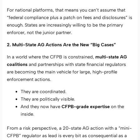
For national platforms, that means you can’t assume that
“federal compliance plus a patch on fees and disclosures” is
enough. States are increasingly willing to be the primary
enforcer, not the junior partner.
2. Multi-State AG Actions Are the New “Big Cases”
In a world where the CFPB is constrained,
multi-state AG
coalitions
and partnerships with state financial regulators
are becoming the main vehicle for large, high-profile
enforcement actions.
They are coordinated.
They are politically visible.
And they now have
CFPB-grade expertise
on the
inside.
From a risk perspective, a 20-state AG action with a “mini-
CFPB” regulator as lead is every bit as consequential as a