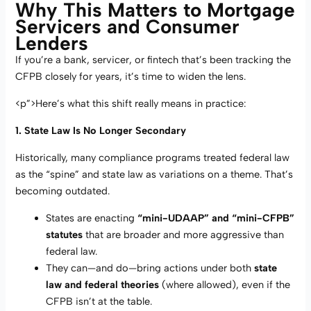
Why This Matters to Mortgage
Servicers and Consumer
Lenders
If you’re a bank, servicer, or fintech that’s been tracking the
CFPB closely for years, it’s time to widen the lens.
<p”>Here’s what this shift really means in practice:
1. State Law Is No Longer Secondary
Historically, many compliance programs treated federal law
as the “spine” and state law as variations on a theme. That’s
becoming outdated.
States are enacting
“mini-UDAAP” and “mini-CFPB”
statutes
that are broader and more aggressive than
federal law.
They can—and do—bring actions under both
state
law and federal theories
(where allowed), even if the
CFPB isn’t at the table.