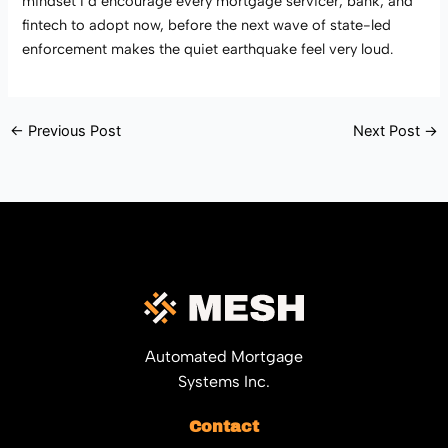
mindset I’d encourage every mortgage servicer, bank, and
fintech to adopt now, before the next wave of state-led
enforcement makes the quiet earthquake feel very loud.
←
Previous Post
Next Post
→
Automated Mortgage
Systems Inc.
Contact