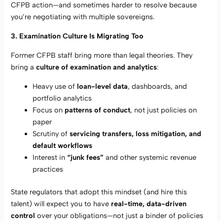
CFPB action—and sometimes harder to resolve because
you’re negotiating with multiple sovereigns.
3. Examination Culture Is Migrating Too
Former CFPB staff bring more than legal theories. They
bring a
culture of examination and analytics
:
Heavy use of
loan-level data
, dashboards, and
portfolio analytics
Focus on
patterns of conduct
, not just policies on
paper
Scrutiny of
servicing transfers, loss mitigation, and
default workflows
Interest in
“junk fees”
and other systemic revenue
practices
State regulators that adopt this mindset (and hire this
talent) will expect you to have
real-time, data-driven
control
over your obligations—not just a binder of policies