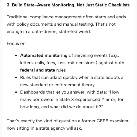
3. Build State-Aware Monitoring, Not Just Static Checklists
Traditional compliance management often starts and ends
with policy documents and manual testing. That’s not
enough in a data-driven, state-led world.
Focus on:
Automated monitoring
of servicing events (e.g.,
letters, calls, fees, loss-mit decisions) against both
federal and state
rules
Rules that can adapt quickly when a state adopts a
new standard or enforcement theory
Dashboards that let you answer, with data: “How
many borrowers in State X experienced Y error, for
how long, and what did we do about it?”
That’s exactly the kind of question a former CFPB examiner
now sitting in a state agency will ask.