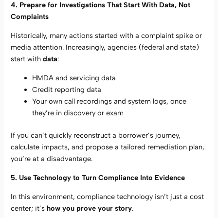
4. Prepare for Investigations That Start With Data, Not
Complaints
Historically, many actions started with a complaint spike or
media attention. Increasingly, agencies (federal and state)
start with
data
:
HMDA and servicing data
Credit reporting data
Your own call recordings and system logs, once
they’re in discovery or exam
If you can’t quickly reconstruct a borrower’s journey,
calculate impacts, and propose a tailored remediation plan,
you’re at a disadvantage.
5. Use Technology to Turn Compliance Into Evidence
In this environment, compliance technology isn’t just a cost
center; it’s
how you prove your story
.