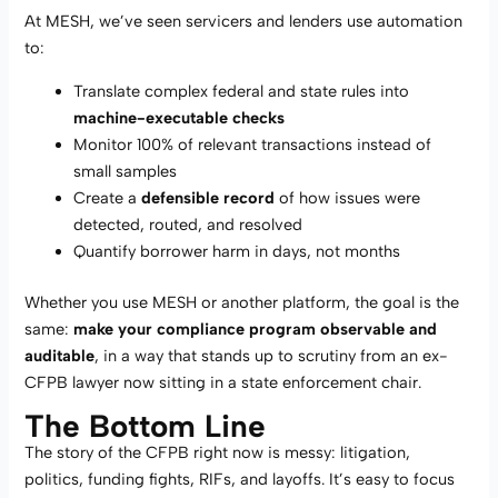
At MESH, we’ve seen servicers and lenders use automation
to:
Translate complex federal and state rules into
machine-executable checks
Monitor 100% of relevant transactions instead of
small samples
Create a
defensible record
of how issues were
detected, routed, and resolved
Quantify borrower harm in days, not months
Whether you use MESH or another platform, the goal is the
same:
make your compliance program observable and
auditable
, in a way that stands up to scrutiny from an ex-
CFPB lawyer now sitting in a state enforcement chair.
The Bottom Line
The story of the CFPB right now is messy: litigation,
politics, funding fights, RIFs, and layoffs. It’s easy to focus