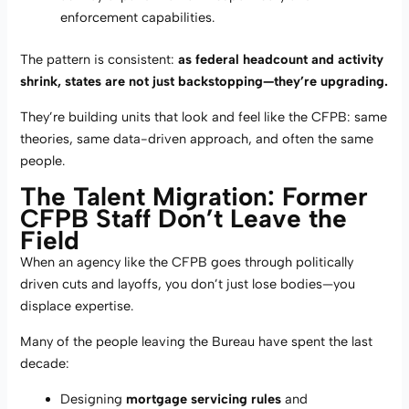
enforcement capabilities.
The pattern is consistent:
as federal headcount and activity
shrink, states are not just backstopping—they’re upgrading.
They’re building units that look and feel like the CFPB: same
theories, same data-driven approach, and often the same
people.
The Talent Migration: Former
CFPB Staff Don’t Leave the
Field
When an agency like the CFPB goes through politically
driven cuts and layoffs, you don’t just lose bodies—you
displace expertise.
Many of the people leaving the Bureau have spent the last
decade:
Designing
mortgage servicing rules
and